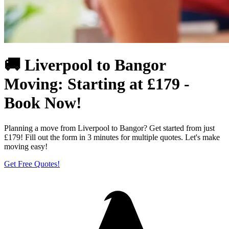
🚚 Liverpool to Bangor
Moving: Starting at £179 -
Book Now!
Planning a move from Liverpool to Bangor? Get started from just
£179! Fill out the form in 3 minutes for multiple quotes. Let's make
moving easy!
Get Free Quotes!