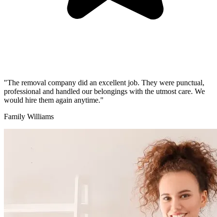
"The removal company did an excellent job. They were punctual,
professional and handled our belongings with the utmost care. We
would hire them again anytime."
Family Williams