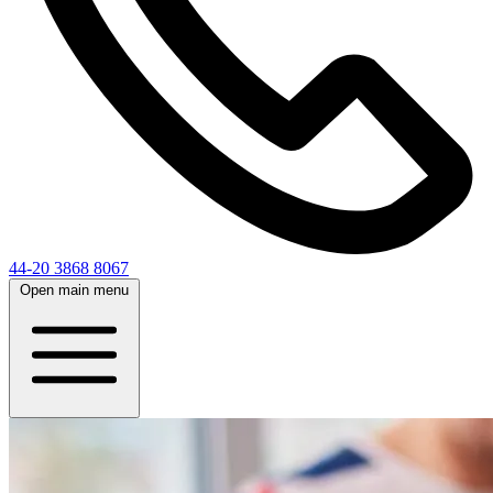
44-20 3868 8067
Open main menu