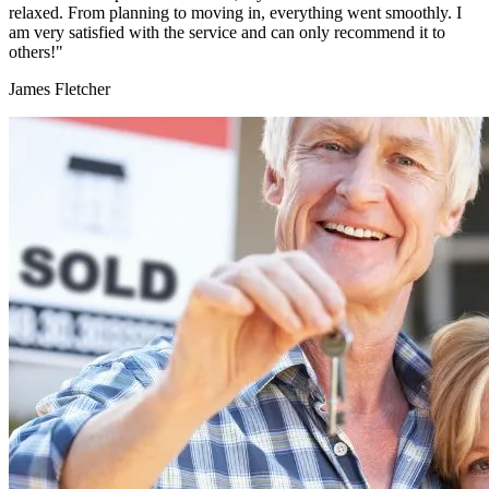
relaxed. From planning to moving in, everything went smoothly. I
am very satisfied with the service and can only recommend it to
others!"
James Fletcher