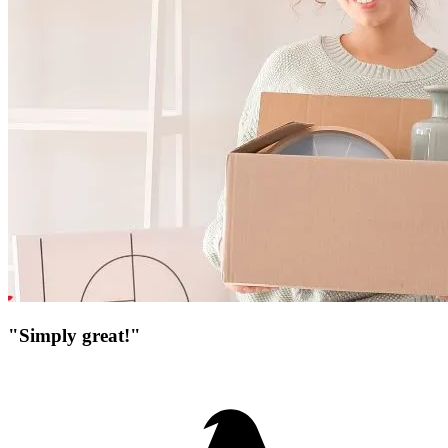
"Simply great!"