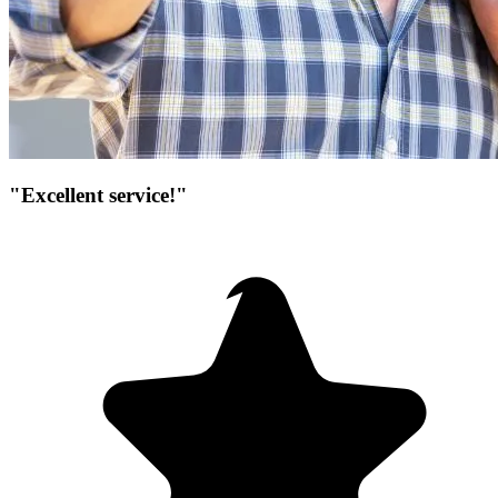
"Excellent service!"