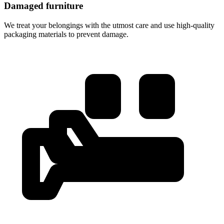
Damaged furniture
We treat your belongings with the utmost care and use high-quality
packaging materials to prevent damage.