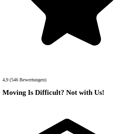
4,9 (546 Bewertungen)
Moving Is Difficult? Not with Us!