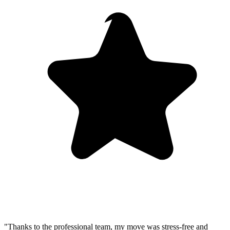
"Thanks to the professional team, my move was stress-free and