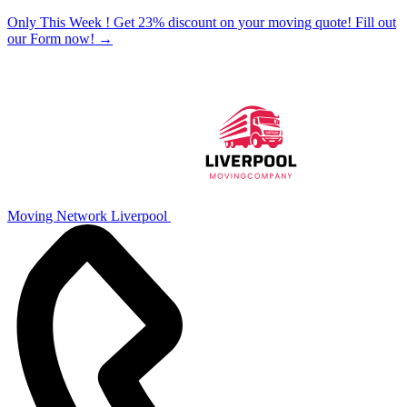
Only This Week ! Get 23% discount on your moving quote! Fill out
our Form now!
→
Moving Network Liverpool