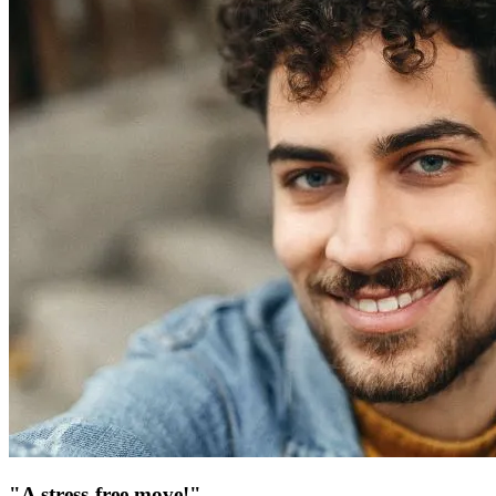
"A stress-free move!"