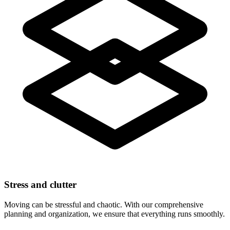
Stress and clutter
Moving can be stressful and chaotic. With our comprehensive
planning and organization, we ensure that everything runs smoothly.