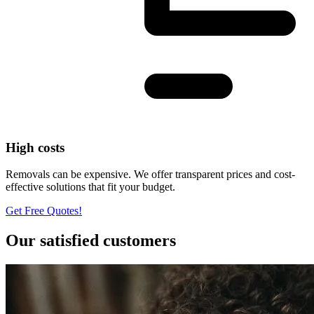
High costs
Removals can be expensive. We offer transparent prices and cost-
effective solutions that fit your budget.
Get Free Quotes!
Our satisfied customers