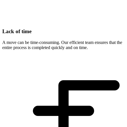
Lack of time
A move can be time-consuming. Our efficient team ensures that the
entire process is completed quickly and on time.