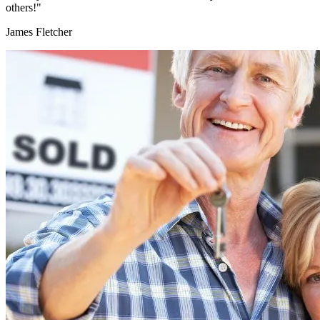
others!"
James Fletcher