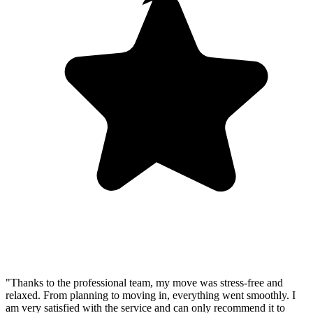
"Thanks to the professional team, my move was stress-free and
relaxed. From planning to moving in, everything went smoothly. I
am very satisfied with the service and can only recommend it to