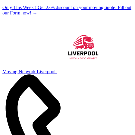
Only This Week ! Get 23% discount on your moving quote! Fill out
our Form now!
→
Moving Network Liverpool