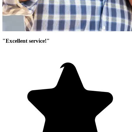
"Excellent service!"