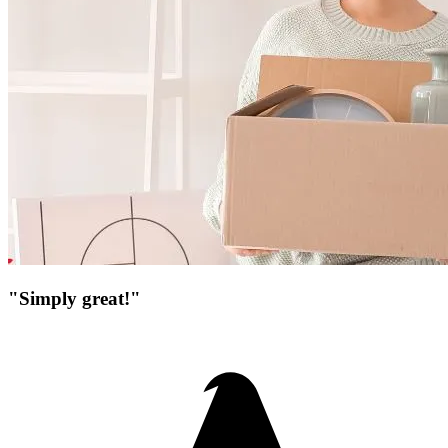
"Simply great!"