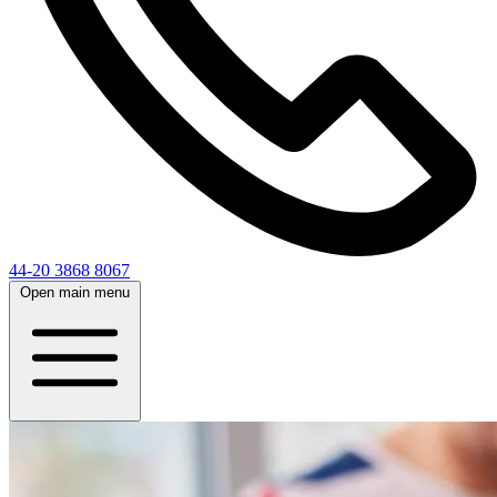
44-20 3868 8067
Open main menu