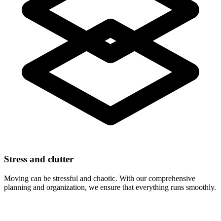
Stress and clutter
Moving can be stressful and chaotic. With our comprehensive
planning and organization, we ensure that everything runs smoothly.