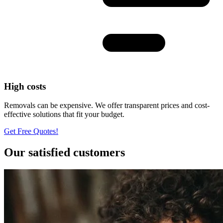
High costs
Removals can be expensive. We offer transparent prices and cost-
effective solutions that fit your budget.
Get Free Quotes!
Our satisfied customers