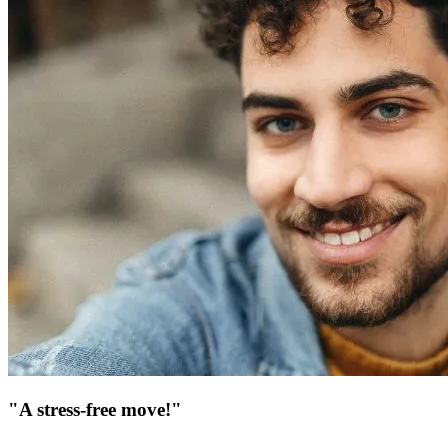
"A stress-free move!"