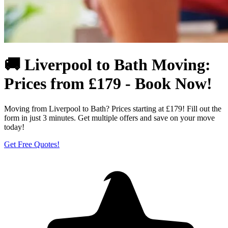
🚚 Liverpool to Bath Moving:
Prices from £179 - Book Now!
Moving from Liverpool to Bath? Prices starting at £179! Fill out the
form in just 3 minutes. Get multiple offers and save on your move
today!
Get Free Quotes!