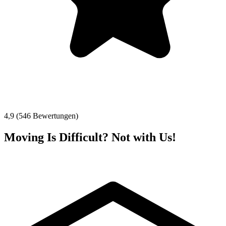
4,9 (546 Bewertungen)
Moving Is Difficult? Not with Us!