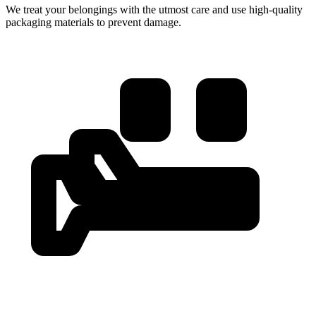
We treat your belongings with the utmost care and use high-quality
packaging materials to prevent damage.