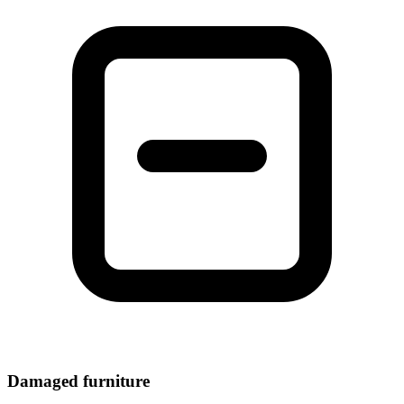
Damaged furniture