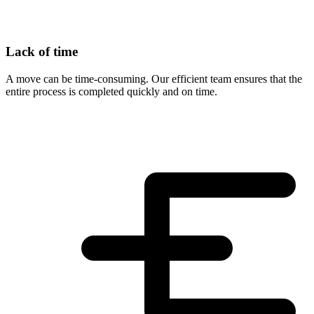
Lack of time
A move can be time-consuming. Our efficient team ensures that the
entire process is completed quickly and on time.