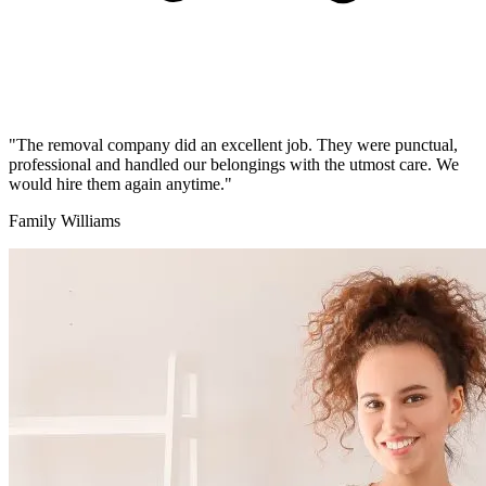
"The removal company did an excellent job. They were punctual,
professional and handled our belongings with the utmost care. We
would hire them again anytime."
Family Williams