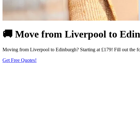
🚚 Move from Liverpool to Edin
Moving from Liverpool to Edinburgh? Starting at £179! Fill out the f
Get Free Quotes!