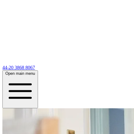
44-20 3868 8067
Open main menu