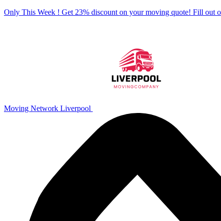
Only This Week ! Get 23% discount on your moving quote! Fill out
Moving Network Liverpool