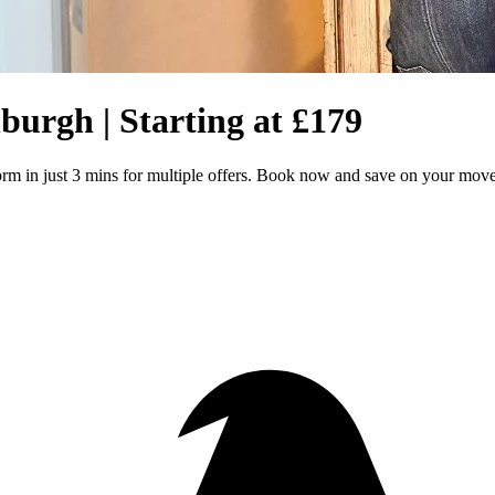
burgh | Starting at £179
orm in just 3 mins for multiple offers. Book now and save on your mov