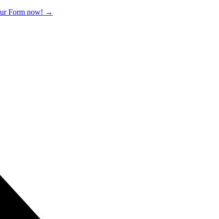
 our Form now!
→