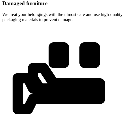
Damaged furniture
We treat your belongings with the utmost care and use high-quality
packaging materials to prevent damage.