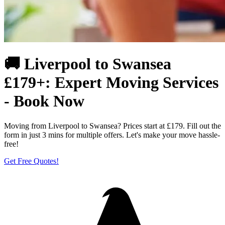
🚚 Liverpool to Swansea
£179+: Expert Moving Services
- Book Now
Moving from Liverpool to Swansea? Prices start at £179. Fill out the
form in just 3 mins for multiple offers. Let's make your move hassle-
free!
Get Free Quotes!