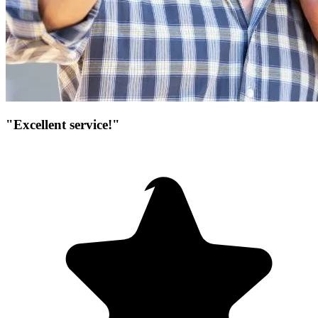
"Excellent service!"