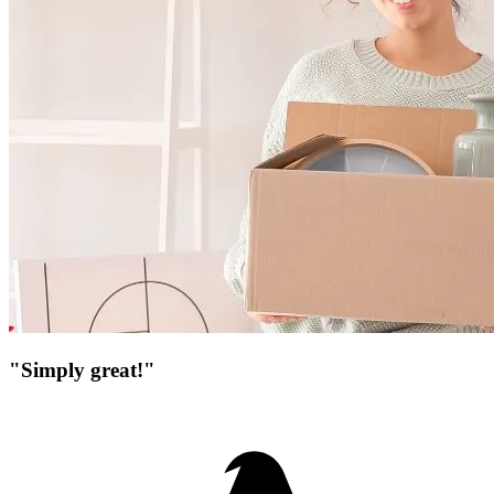
"Simply great!"