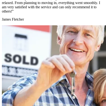
relaxed. From planning to moving in, everything went smoothly. I
am very satisfied with the service and can only recommend it to
others!"
James Fletcher