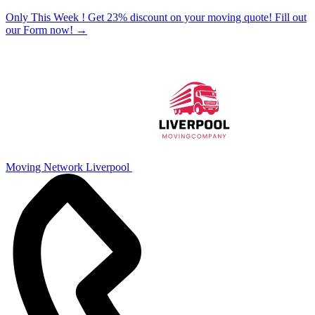
Only This Week ! Get 23% discount on your moving quote! Fill out
our Form now!
→
Moving Network Liverpool