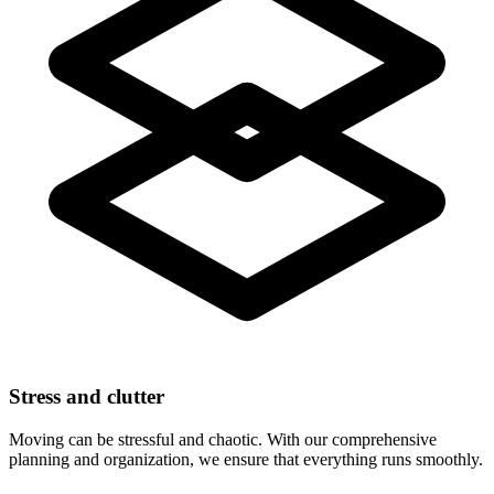
Stress and clutter
Moving can be stressful and chaotic. With our comprehensive
planning and organization, we ensure that everything runs smoothly.