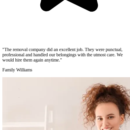
"The removal company did an excellent job. They were punctual,
professional and handled our belongings with the utmost care. We
would hire them again anytime."
Family Williams