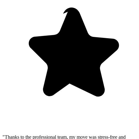
"Thanks to the professional team, my move was stress-free and