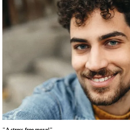
"A stress-free move!"