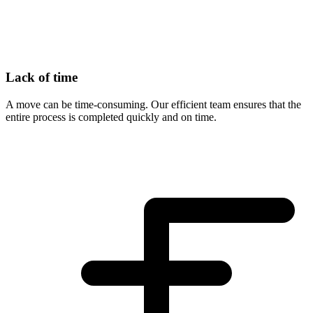
Lack of time
A move can be time-consuming. Our efficient team ensures that the
entire process is completed quickly and on time.