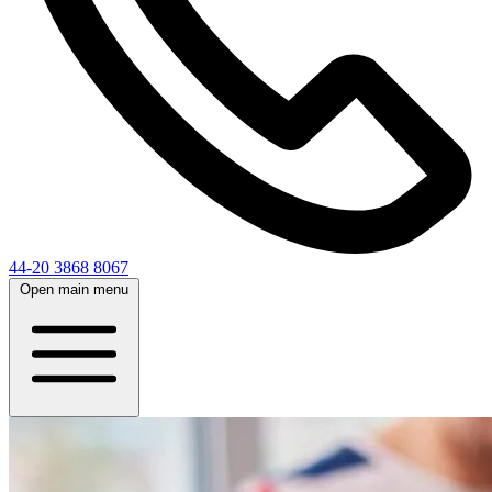
44-20 3868 8067
Open main menu