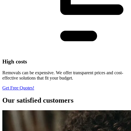
High costs
Removals can be expensive. We offer transparent prices and cost-
effective solutions that fit your budget.
Get Free Quotes!
Our satisfied customers