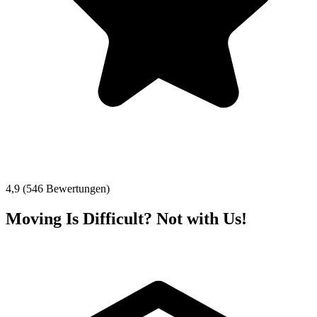
4,9 (546 Bewertungen)
Moving Is Difficult? Not with Us!